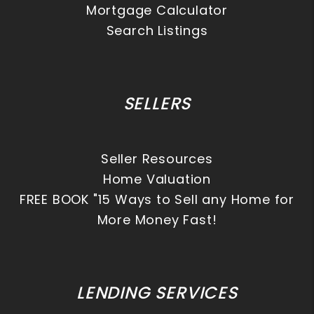
Mortgage Calculator
Search Listings
SELLERS
Seller Resources
Home Valuation
FREE BOOK "15 Ways to Sell any Home for
More Money Fast!
LENDING SERVICES