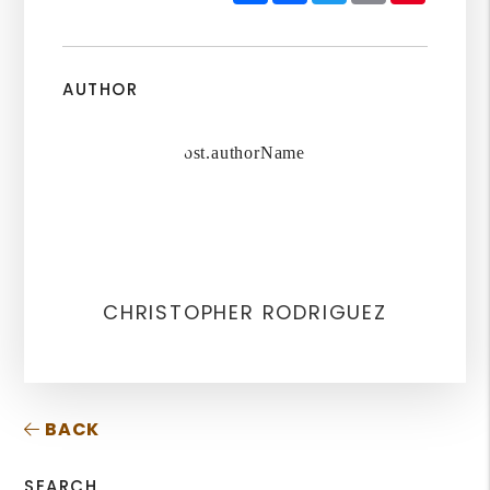
AUTHOR
CHRISTOPHER RODRIGUEZ
BACK
SEARCH