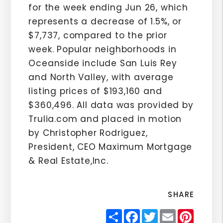
for the week ending Jun 26, which
represents a decrease of 1.5%, or
$7,737, compared to the prior
week. Popular neighborhoods in
Oceanside include San Luis Rey
and North Valley, with average
listing prices of $193,160 and
$360,496. All data was provided by
Trulia.com and placed in motion
by Christopher Rodriguez,
President, CEO Maximum Mortgage
& Real Estate,Inc.
SHARE
Share
Facebook
Twitter
Email
Pinter