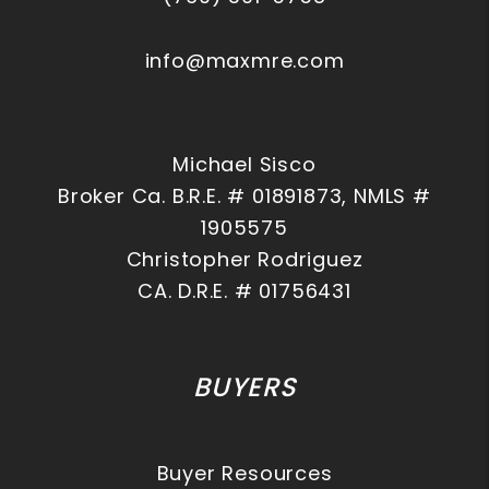
info@maxmre.com
Michael Sisco
Broker Ca. B.R.E. # 01891873, NMLS #
1905575
Christopher Rodriguez
CA. D.R.E. # 01756431
BUYERS
Buyer Resources