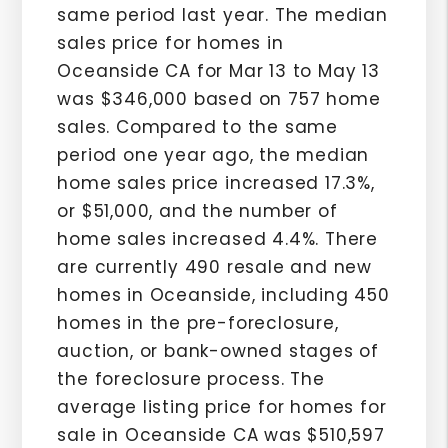
same period last year. The median
sales price for homes in
Oceanside CA for Mar 13 to May 13
was $346,000 based on 757 home
sales. Compared to the same
period one year ago, the median
home sales price increased 17.3%,
or $51,000, and the number of
home sales increased 4.4%. There
are currently 490 resale and new
homes in Oceanside, including 450
homes in the pre-foreclosure,
auction, or bank-owned stages of
the foreclosure process. The
average listing price for homes for
sale in Oceanside CA was $510,597