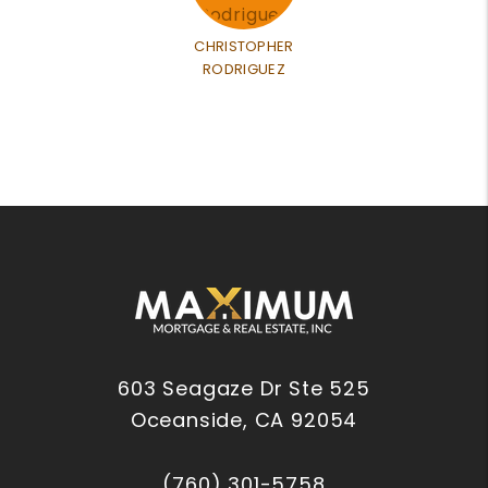
CHRISTOPHER
RODRIGUEZ
603 Seagaze Dr Ste 525
Oceanside
,
CA
92054
(760) 301-5758