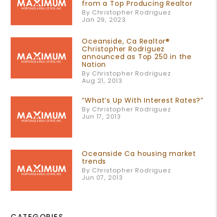
from a Top Producing Realtor
By Christopher Rodriguez
Jan 29, 2023
Oceanside, Ca Realtor®
Christopher Rodriguez
announced as Top 250 in the
Nation
By Christopher Rodriguez
Aug 21, 2013
“What’s Up With Interest Rates?”
By Christopher Rodriguez
Jun 17, 2013
Oceanside Ca housing market
trends
By Christopher Rodriguez
Jun 07, 2013
CATEGORIES