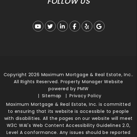
FOLLOW US
Youtube
Twitter
Linked In
Facebook
Yelp
Google Busi
Copyright 2026 Maximum Mortgage & Real Estate, Inc..
All Rights Reserved. Property Manager Website
powered by
PMW
Sitemap
Privacy Policy
Maximum Mortgage & Real Estate, Inc. is committed
to ensuring that its website is accessible to people
with disabilities. All the pages on our website will meet
W3C WAI's Web Content Accessibility Guidelines 2.0,
Level A conformance. Any issues should be reported