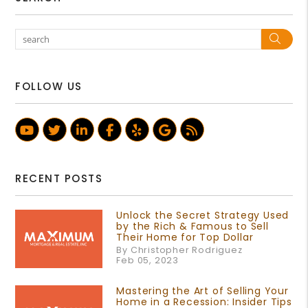
Sea
FOLLOW US
Youtube
Twitter
Linked In
Facebook
Yelp
Google Business Prof
RSS
RECENT POSTS
Unlock the Secret Strategy Used
by the Rich & Famous to Sell
Their Home for Top Dollar
By Christopher Rodriguez
Feb 05, 2023
Mastering the Art of Selling Your
Home in a Recession: Insider Tips