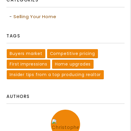
Selling Your Home
TAGS
Buyers market
Competitive pricing
First impressions
Home upgrades
Insider tips from a top producing realtor
AUTHORS