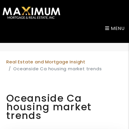
MENU
Skip to main content
Real Estate and Mortgage Insight
Oceanside Ca housing market trends
Oceanside Ca
housing market
trends