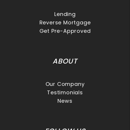
Lending
Reverse Mortgage
Get Pre-Approved
ABOUT
Our Company
Testimonials
News