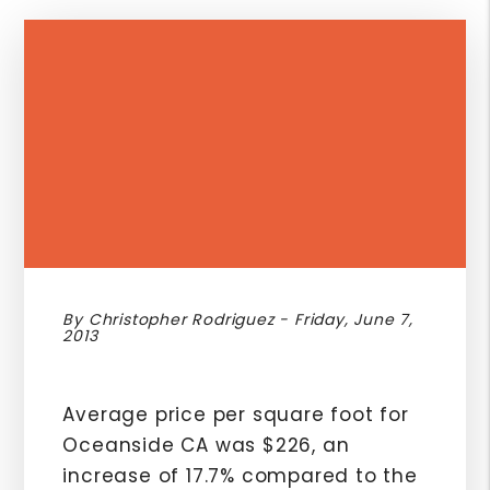
By Christopher Rodriguez - Friday, June 7,
2013
Average price per square foot for
Oceanside CA was $226, an
increase of 17.7% compared to the